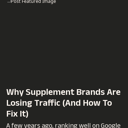
Why Supplement Brands Are
Losing Traffic (And How To
Fix It)
A few years ago, ranking well on Google