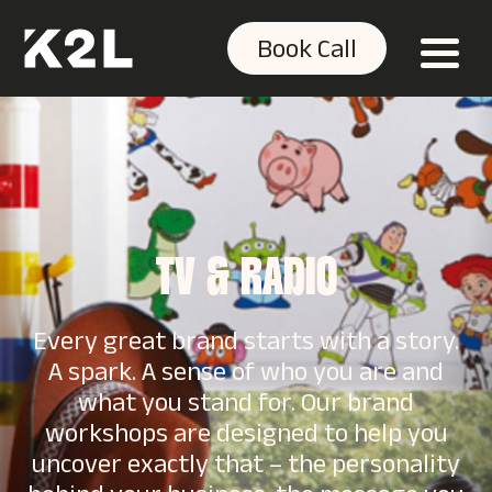
Book Call
TV & RADIO
Every great brand starts with a story.
A spark. A sense of who you are and
what you stand for. Our brand
workshops are designed to help you
uncover exactly that – the personality