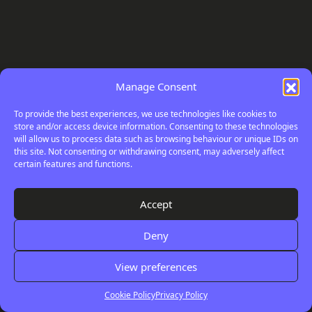
Manage Consent
To provide the best experiences, we use technologies like cookies to
store and/or access device information. Consenting to these technologies
will allow us to process data such as browsing behaviour or unique IDs on
this site. Not consenting or withdrawing consent, may adversely affect
certain features and functions.
Your
Digital
Accept
Review
Deny
View preferences
Cookie Policy
Privacy Policy