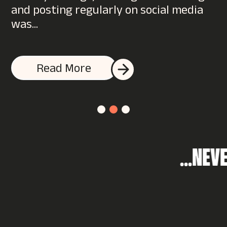
and posting regularly on social media
was...
I accept the K2L privacy policy & terms and conditions
Read More
.