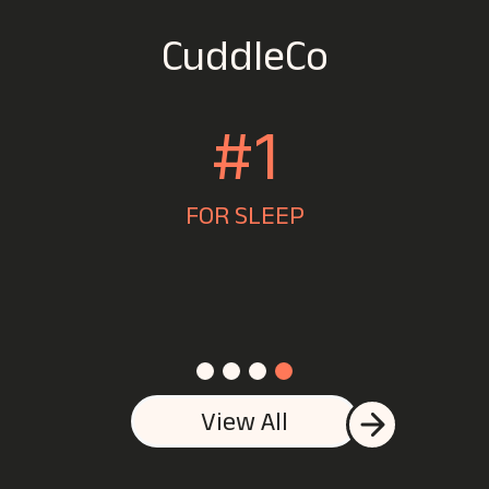
CuddleCo
#1
FOR SLEEP
J
View All