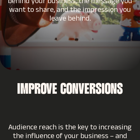
behind your business, the message you
want to share, and the impression you
leave behind.
IMPROVE CONVERSIONS
Audience reach is the key to increasing
the influence of your business – and