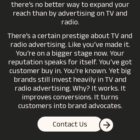
there’s no better way to expand your
reach than by advertising on TV and
radio.
There’s a certain prestige about TV and
radio advertising. Like you’ve made it.
You’re on a bigger stage now. Your
reputation speaks for itself. You’ve got
customer buy in. You’re known. Yet big
brands still invest heavily in TV and
radio advertising. Why? It works. It
improves conversions. It turns
customers into brand advocates.
Contact Us