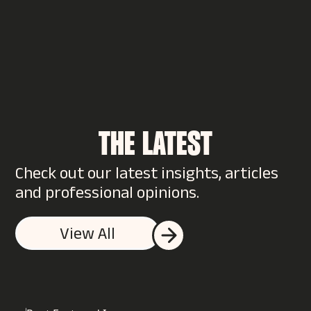
THE LATEST
Check out our latest insights, articles
WANT TO SUPERCHARGE
and professional opinions.
YOUR BRAND?
View All
You could start by talking to us…