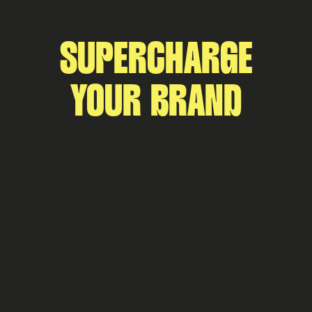
SUPERCHARGE
YOUR BRAND