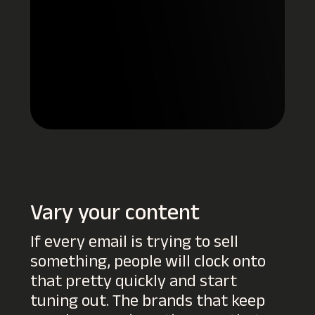
Vary your content
If every email is trying to sell
something, people will clock onto
that pretty quickly and start
tuning out. The brands that keep