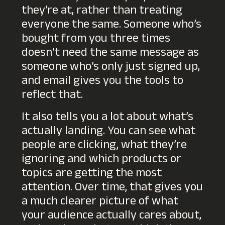
they’re at, rather than treating
everyone the same. Someone who’s
bought from you three times
doesn’t need the same message as
someone who’s only just signed up,
and email gives you the tools to
reflect that.
It also tells you a lot about what’s
actually landing. You can see what
people are clicking, what they’re
ignoring and which products or
topics are getting the most
attention. Over time, that gives you
a much clearer picture of what
your audience
actually
cares about,