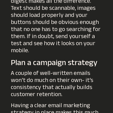
digest makes all the difference.
Text should be scannable, images
should load properly and your
buttons should be obvious enough
that no one has to go searching for
them. If in doubt, send yourself a
test and see how it looks on your
mobile.
Plan a campaign strategy
A couple of well-written emails
won’t do much on their own- it’s
consistency that actually builds
customer retention.
Having a clear email marketing