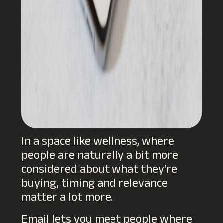
In a space like wellness, where
people are naturally a bit more
considered about what they’re
buying, timing and relevance
matter a lot more.
Email lets you meet people where