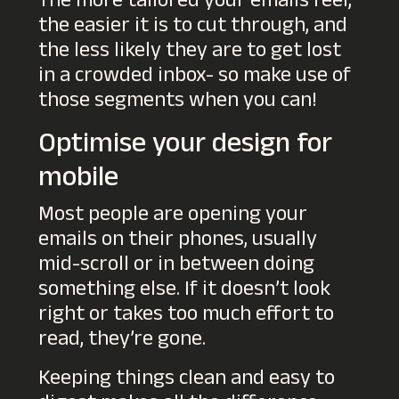
The more tailored your emails feel,
the easier it is to cut through, and
the less likely they are to get lost
in a crowded inbox- so make use of
those segments when you can!
Optimise your design for
mobile
Most people are opening your
emails on their phones, usually
mid-scroll or in between doing
something else. If it doesn’t look
right or takes too much effort to
read, they’re gone.
Keeping things clean and easy to