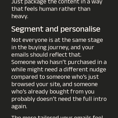
Just package the content in a way
that feels human rather than
heavy.
Segment and personalise
Not everyone is at the same stage
in the buying journey, and your
emails should reflect that.
Someone who hasn’t purchased in a
while might need a different nudge
compared to someone who’s just
browsed your site, and someone
who’s already bought from you
probably doesn’t need the full intro
again.