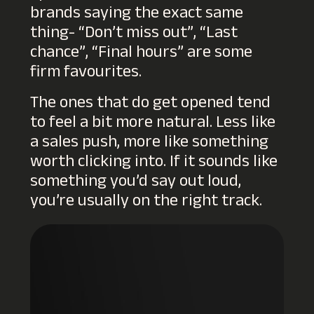
brands saying the exact same
thing- “Don’t miss out”, “Last
chance”, “Final hours” are some
firm favourites.
The ones that do get opened tend
to feel a bit more natural. Less like
a sales push, more like something
worth clicking into. If it sounds like
something you’d say out loud,
you’re usually on the right track.