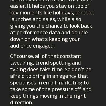
strategy in place makes this much
easier. It helps you stay on top of
key moments like holidays, product
launches and sales, while also
giving you the chance to look back
at performance data and double
down on what’s keeping your
audience engaged.
Of course, all of that constant
tweaking, trend spotting and
typing does take time. So don’t be
afraid to bring in an agency that
specialises in email marketing to
take some of the pressure off and
keep things moving in the right
direction.