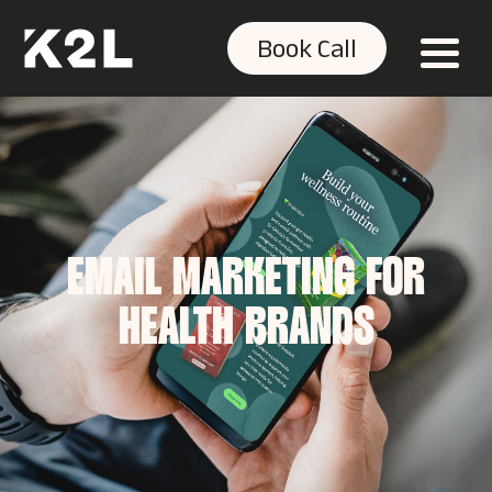
Book Call
EMAIL MARKETING FOR
HEALTH BRANDS