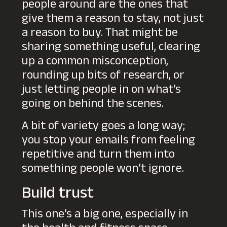
people around are the ones that
give them a reason to stay, not just
a reason to buy. That might be
sharing something useful, clearing
up a common misconception,
rounding up bits of research, or
just letting people in on what’s
going on behind the scenes.
A bit of variety goes a long way;
you stop your emails from feeling
repetitive and turn them into
something people won’t ignore.
Build trust
This one’s a big one, especially in