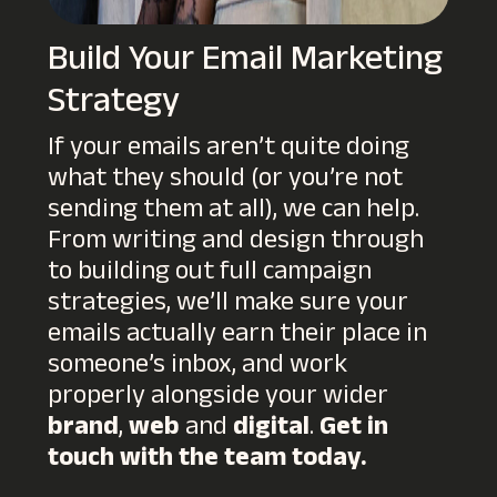
Build Your Email Marketing
Strategy
If your emails aren’t quite doing
what they should (or you’re not
sending them at all), we can help.
From writing and design through
to building out full campaign
strategies, we’ll make sure your
emails actually earn their place in
someone’s inbox, and work
properly alongside your wider
brand
,
web
and
digital
.
Get in
touch with the team today.