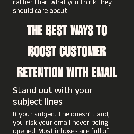
rather than what you think they
should care about.
THE BEST WAYS TO
BOOST CUSTOMER
RETENTION WITH EMAIL
Stand out with your
subject lines
If your subject line doesn’t land,
you risk your email never being
opened. Most inboxes are full of