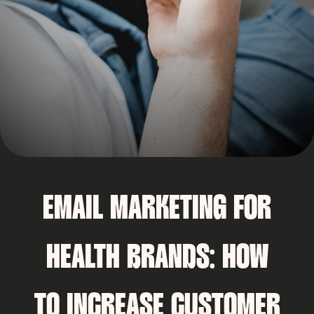
EMAIL MARKETING FOR
HEALTH BRANDS: HOW
TO INCREASE CUSTOMER