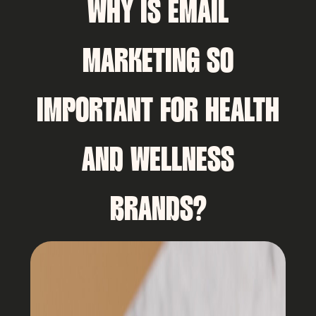
WHY IS EMAIL
MARKETING SO
IMPORTANT FOR HEALTH
AND WELLNESS
BRANDS?