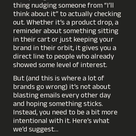
thing nudging someone from “I’ll
think about it” to actually checking
out. Whether it’s a product drop, a
reminder about something sitting
in their cart or just keeping your
brand in their orbit, it gives you a
direct line to people who already
showed some level of interest.
But (and this is where a lot of
brands go wrong) it’s not about
blasting emails every other day
and hoping something sticks.
Instead, you need to be a bit more
intentional with it. Here’s what
we’d suggest…