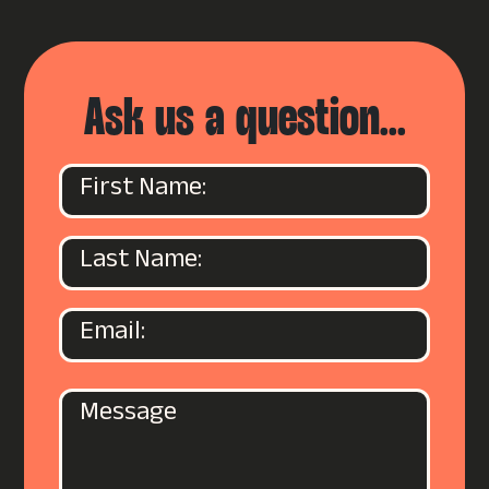
Ask us a question...