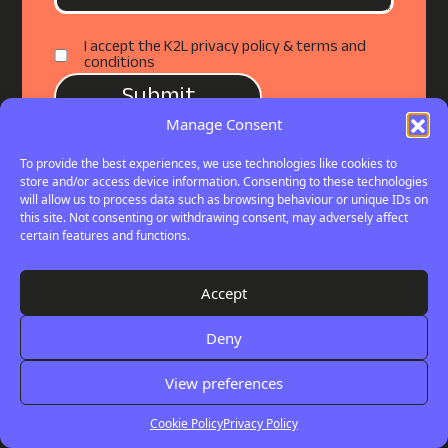
I accept the K2L privacy policy & terms and
conditions
Manage Consent
To provide the best experiences, we use technologies like cookies to
store and/or access device information. Consenting to these technologies
will allow us to process data such as browsing behaviour or unique IDs on
this site. Not consenting or withdrawing consent, may adversely affect
certain features and functions.
Your
THE LATEST
Digital
Accept
Check out our latest insights, articles
Review
Deny
and professional opinions.
View preferences
View All
Cookie Policy
Privacy Policy