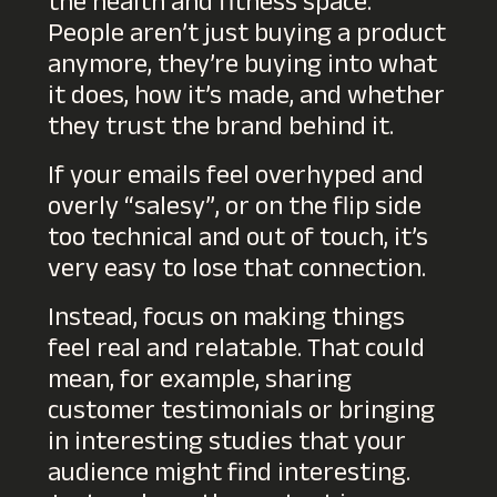
the health and fitness space.
People aren’t just buying a product
anymore, they’re buying into what
it does, how it’s made, and whether
they trust the brand behind it.
If your emails feel overhyped and
overly “salesy”, or on the flip side
too technical and out of touch, it’s
very easy to lose that connection.
Instead, focus on making things
feel real and relatable. That could
mean, for example, sharing
customer testimonials or bringing
in interesting studies that your
audience might find interesting.