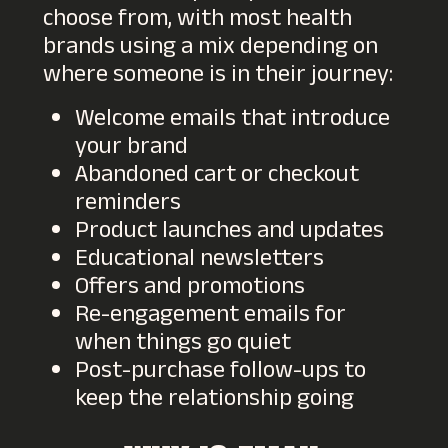
choose from, with most health
brands using a mix depending on
where someone is in their journey:
Welcome emails that introduce
your brand
Abandoned cart or checkout
reminders
Product launches and updates
Educational newsletters
Offers and promotions
Re-engagement emails for
when things go quiet
Post-purchase follow-ups to
keep the relationship going