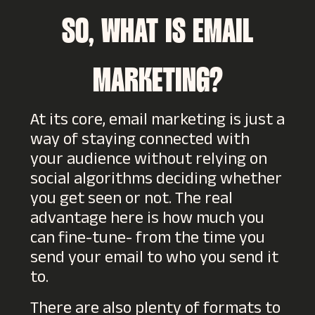
SO, WHAT IS EMAIL
MARKETING?
At its core, email marketing is just a
way of staying connected with
your audience without relying on
social algorithms deciding whether
you get seen or not. The real
advantage here is how much you
can fine-tune- from the time you
send your email to who you send it
to.
There are also plenty of formats to