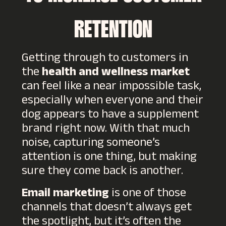
RETENTION
Getting through to customers in
the
health and wellness market
can feel like a near impossible task,
especially when everyone and their
dog appears to have a supplement
brand right now. With that much
noise, capturing someone’s
attention is one thing, but making
sure they come back is another.
Email marketing
is one of those
channels that doesn’t always get
the spotlight, but it’s often the