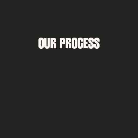
OUR PROCESS