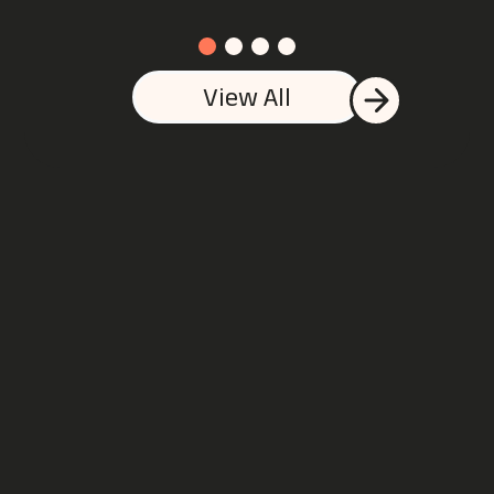
View All