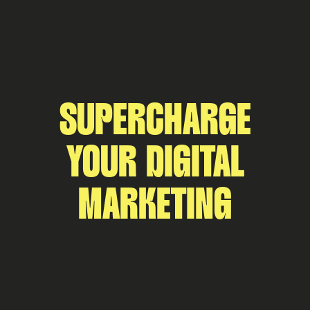
SUPERCHARGE
YOUR DIGITAL
MARKETING