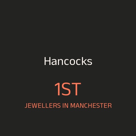
Hancocks
1ST
JEWELLERS IN MANCHESTER