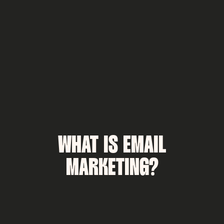
WHAT IS EMAIL
MARKETING?