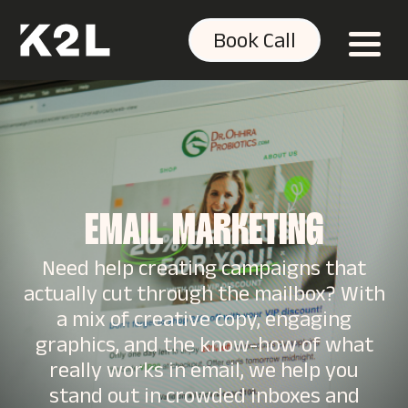
Book Call
EMAIL MARKETING
Need help creating campaigns that
actually cut through the mailbox? With
a mix of creative copy, engaging
graphics, and the know-how of what
really works in email, we help you
stand out in crowded inboxes and