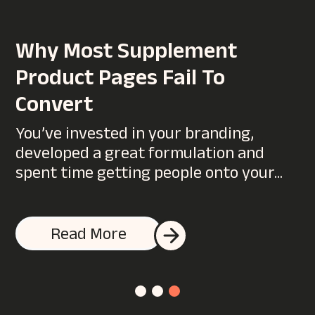
WANT TO SUPERCHARGE
Why Most Supplement
YOUR DIGITAL MARKETING?
Product Pages Fail To
You could start by talking to us…
Convert
You’ve invested in your branding,
developed a great formulation and
spent time getting people onto your...
Read More