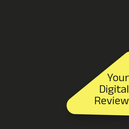
Your
Digital
Review