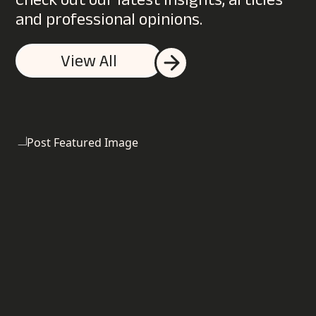
Check out our latest insights, articles
and professional opinions.
Do you offer a no obligation digital
View All
marketing review?
What businesses do you work with?