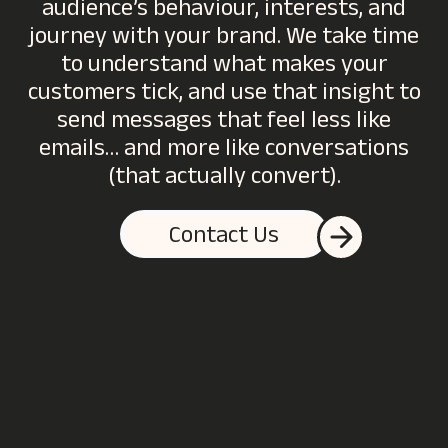
audience’s behaviour, interests, and
journey with your brand. We take time
to understand what makes your
customers tick, and use that insight to
send messages that feel less like
emails… and more like conversations
(that actually convert).
Contact Us