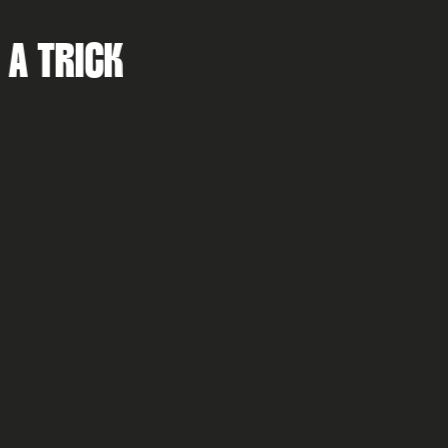
MISS A TRICK...
I accept the K2L privacy policy & terms and conditions