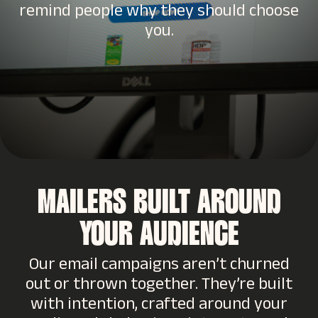
remind people why they should choose
you.
MAILERS BUILT AROUND
YOUR AUDIENCE
Our email campaigns aren’t churned
out or thrown together. They’re built
with intention, crafted around your