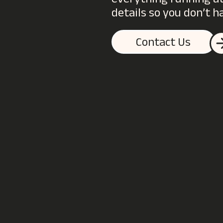
everything running at 
details so you don’t h
Contact Us