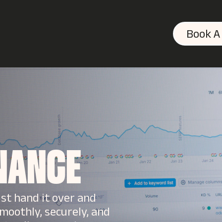
Book A
NANCE
ust hand it over and
moothly, securely, and