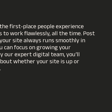
the first-place people experience
 to work flawlessly, all the time. Post
 your site always runs smoothly in
u can focus on growing your
 our expert digital team, you’ll
bout whether your site is up or
.