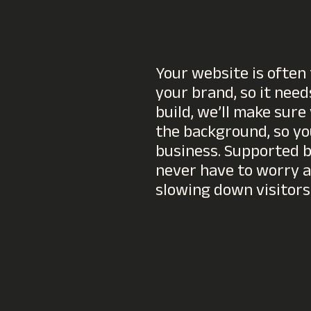
Your website is often 
your brand, so it needs
build, we’ll make sure
the background, so yo
business. Supported by
never have to worry a
slowing down visitors