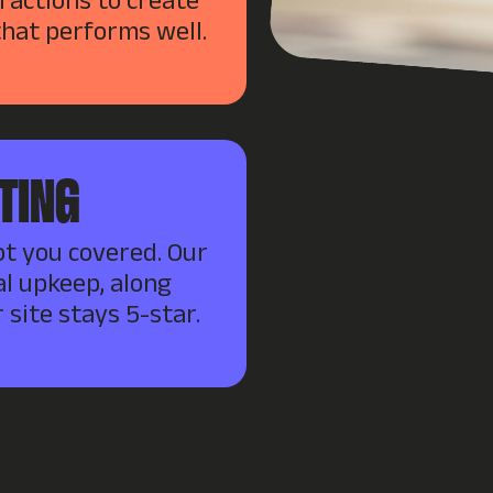
eractions to create
that performs well.
TING
ot you covered. Our
l upkeep, along
 site stays 5-star.