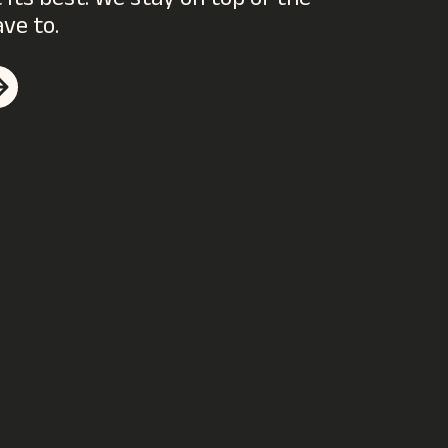
its best. We stay on top of the
ave to.