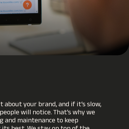
t about your brand, and if it’s slow,
 people will notice. That’s why we
ng and maintenance to keep