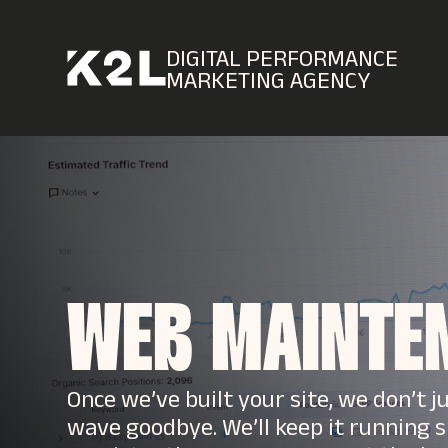
DIGITAL PERFORMANCE
MARKETING AGENCY
WEB MAINTE
Once we’ve built your site, we don’t j
wave goodbye. We’ll keep it running s