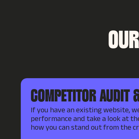
OUR
COMPETITOR AUDIT &
If you have an existing website, we
performance and take a look at th
how you can stand out from the c