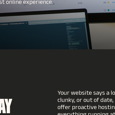
st online experience.
Your website says a lo
clunky, or out of date,
AY
offer proactive hosti