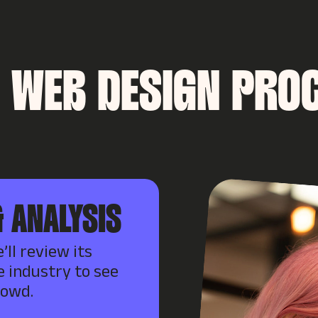
 WEB DESIGN PRO
 ANALYSIS
’ll review its
e industry to see
rowd.