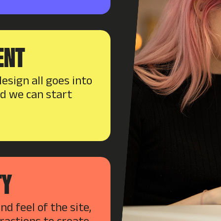
ENT
esign all goes into
nd we can start
TY
d feel of the site,