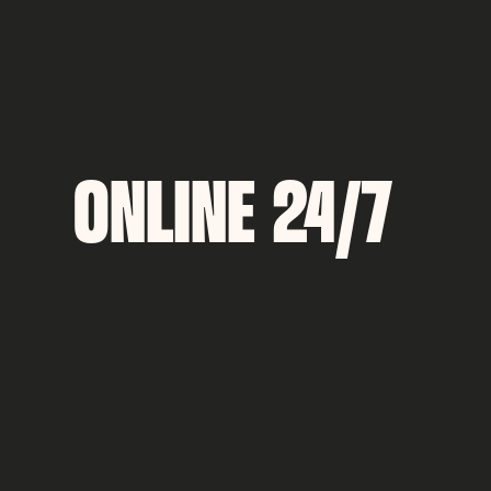
ONLINE 24/7