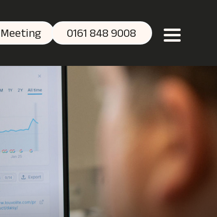
 Meeting
0161 848 9008