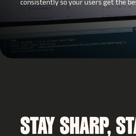
consistently so your users get the be
STAY SHARP, ST