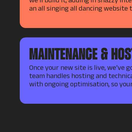
we’ll build it, adding in snazzy int
an all singing all dancing website 
MAINTENANCE & HOS
Once your new site is live, we’ve g
team handles hosting and technica
with ongoing optimisation, so your