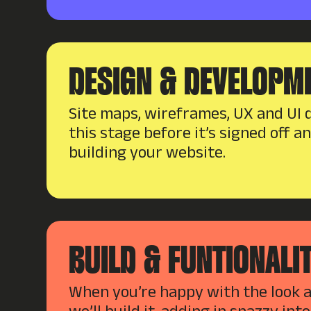
DESIGN & DEVELOPM
Site maps, wireframes, UX and UI d
this stage before it’s signed off a
building your website.
BUILD & FUNTIONALI
When you’re happy with the look an