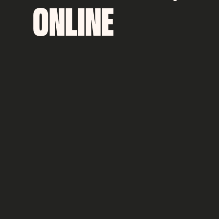
ONLINE