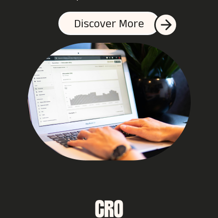
Discover More
CRO