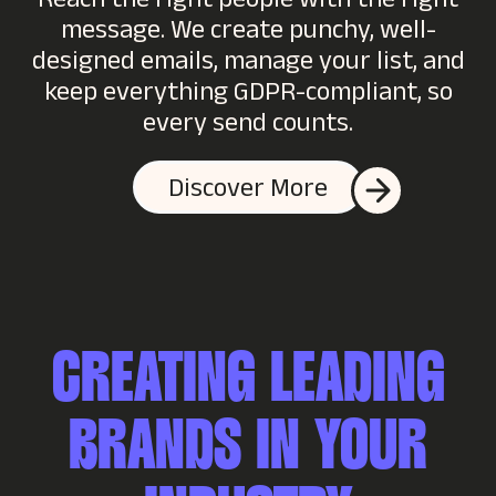
Reach the right people with the right
message. We create punchy, well-
designed emails, manage your list, and
keep everything GDPR-compliant, so
every send counts.
Discover More
CREATING LEADING
BRANDS IN YOUR