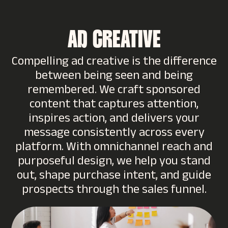
AD CREATIVE
Compelling ad creative is the difference
between being seen and being
remembered. We craft sponsored
content that captures attention,
inspires action, and delivers your
message consistently across every
platform. With omnichannel reach and
purposeful design, we help you stand
out, shape purchase intent, and guide
prospects through the sales funnel.