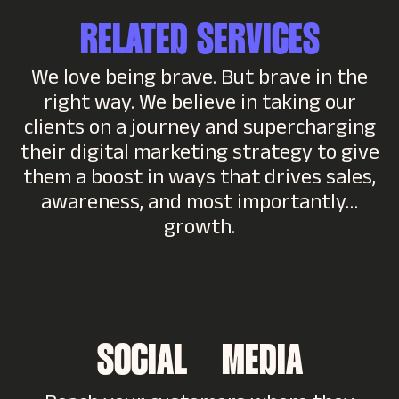
RELATED SERVICES
We love being brave. But brave in the
right way. We believe in taking our
clients on a journey and supercharging
their digital marketing strategy to give
them a boost in ways that drives sales,
awareness, and most importantly…
growth.
SOCIAL MEDIA