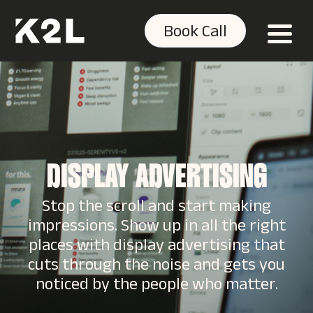
Book Call
DISPLAY ADVERTISING
Stop the scroll and start making
impressions. Show up in all the right
places with display advertising that
cuts through the noise and gets you
noticed by the people who matter.