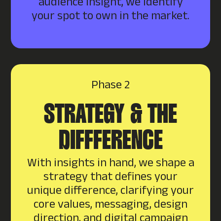
audience insight, we identify
your spot to own in the market.
Phase 2
STRATEGY & THE
DIFFFERENCE
With insights in hand, we shape a
strategy that defines your
unique difference, clarifying your
core values, messaging, design
direction, and digital campaign