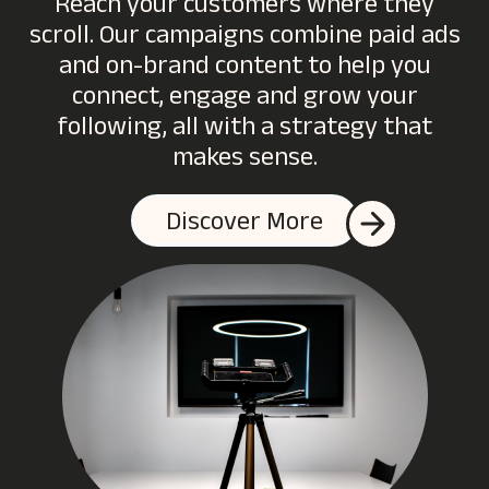
Reach your customers where they
scroll. Our campaigns combine paid ads
and on-brand content to help you
connect, engage and grow your
following, all with a strategy that
makes sense.
Discover More