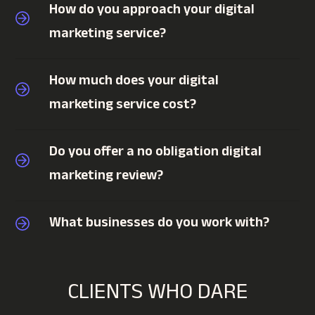
How do you approach your digital
marketing service?
How much does your digital
marketing service cost?
Do you offer a no obligation digital
marketing review?
What businesses do you work with?
CLIENTS WHO DARE