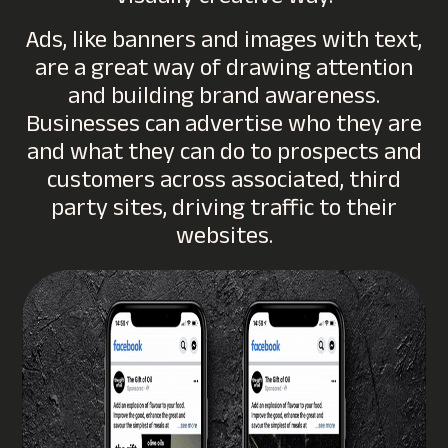
Ads, like banners and images with text,
are a great way of drawing attention
and building brand awareness.
Businesses can advertise who they are
and what they can do to prospects and
customers across associated, third
party sites, driving traffic to their
websites.