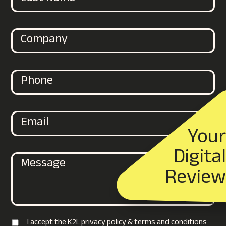
Your
Digital
Review
I accept the K2L privacy policy & terms and conditions