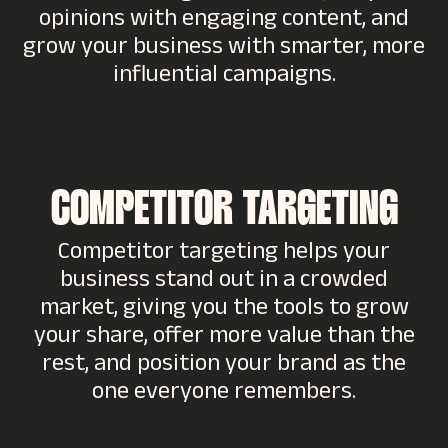
opinions with engaging content, and
grow your business with smarter, more
influential campaigns.
COMPETITOR TARGETING
Competitor targeting helps your
business stand out in a crowded
market, giving you the tools to grow
your share, offer more value than the
rest, and position your brand as the
one everyone remembers.