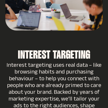
INTEREST TARGETING
Interest targeting uses real data – like
browsing habits and purchasing
behaviour – to help you connect with
people who are already primed to care
about your brand. Backed by years of
marketing expertise, we’ll tailor your
ads to the right audiences, shape