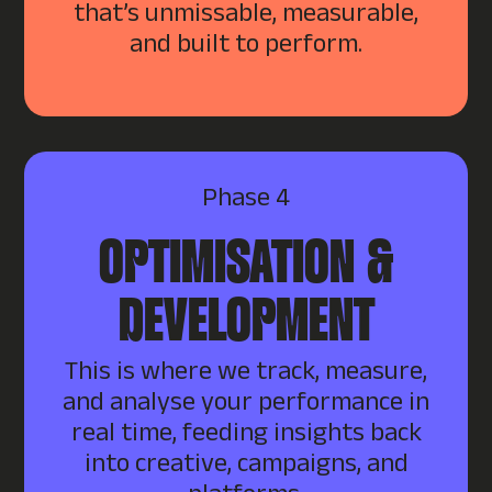
that’s unmissable, measurable,
and built to perform.
Phase 4
OPTIMISATION &
DEVELOPMENT
This is where we track, measure,
and analyse your performance in
real time, feeding insights back
into creative, campaigns, and