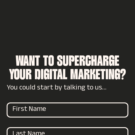
WANT TO SUPERCHARGE
YOUR DIGITAL MARKETING?
You could start by talking to us…