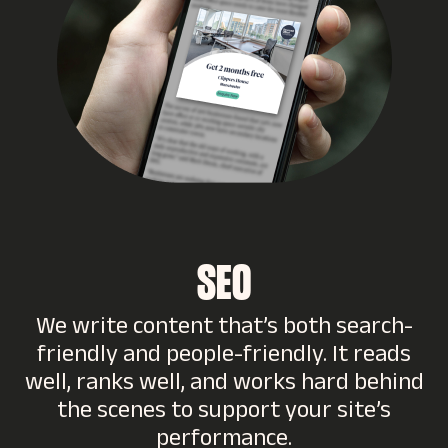
SEO
We write content that’s both search-
friendly and people-friendly. It reads
well, ranks well, and works hard behind
the scenes to support your site’s
performance.