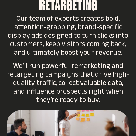
RETARGETING
Our team of experts creates bold,
attention-grabbing, brand-specific
display ads designed to turn clicks into
customers, keep visitors coming back,
and ultimately boost your revenue.
We’ll run powerful remarketing and
retargeting campaigns that drive high-
quality traffic, collect valuable data,
and influence prospects right when
they’re ready to buy.