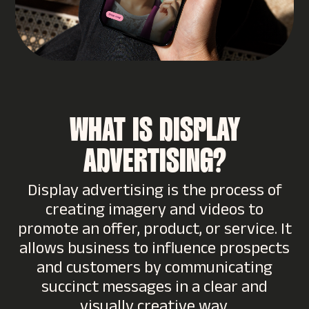
WHAT IS DISPLAY
ADVERTISING?
Display advertising is the process of
creating imagery and videos to
promote an offer, product, or service. It
allows business to influence prospects
and customers by communicating
succinct messages in a clear and
visually creative way.