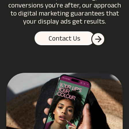
conversions you’re after, our approach
to digital marketing guarantees that
your display ads get results.
Contact Us