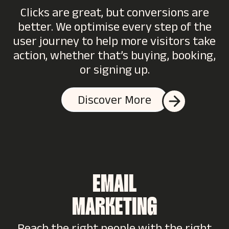
Clicks are great, but conversions are
better. We optimise every step of the
user journey to help more visitors take
action, whether that’s buying, booking,
or signing up.
Discover More
EMAIL
MARKETING