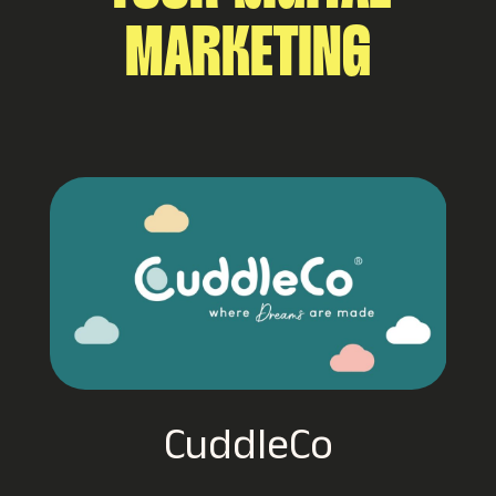
MARKETING
Hancocks