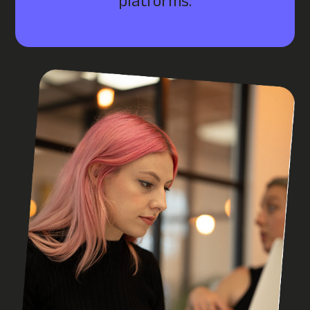
platforms.