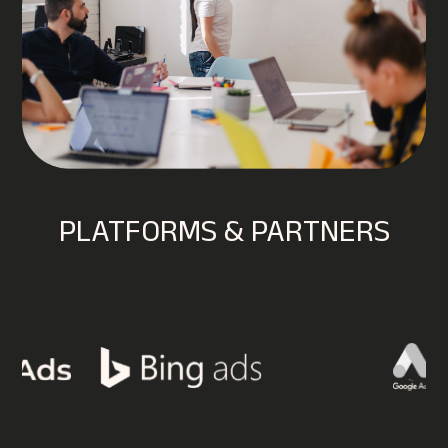
PLATFORMS & PARTNERS