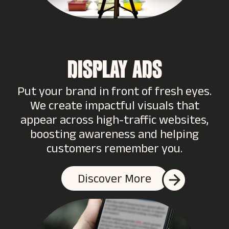
DISPLAY ADS
Put your brand in front of fresh eyes.
We create impactful visuals that
appear across high-traffic websites,
boosting awareness and helping
customers remember you.
Discover More