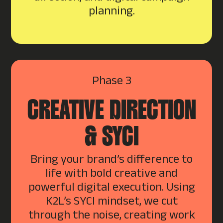
planning.
Phase 3
CREATIVE DIRECTION
& SYCI
Bring your brand’s difference to
life with bold creative and
powerful digital execution. Using
K2L’s SYCI mindset, we cut
through the noise, creating work