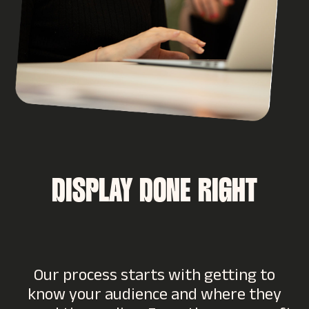
DISPLAY DONE RIGHT
Our process starts with getting to
know your audience and where they