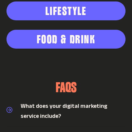
LIFESTYLE
FOOD & DRINK
FAQS
What does your digital marketing
service include?