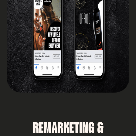
REMARKETING &