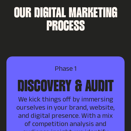
OUR DIGITAL MARKETING
PROCESS
Phase 1
DISCOVERY & AUDIT
We kick things off by immersing
ourselves in your brand, website,
and digital presence. With a mix
of competition analysis and