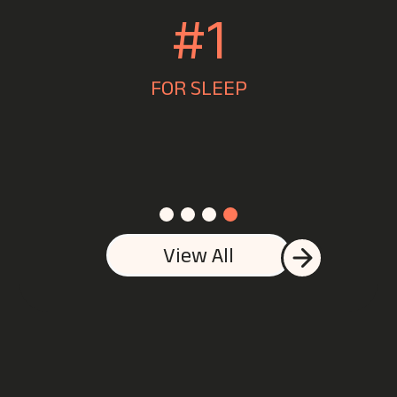
1ST
JEWELLERS IN MANCHESTER
View All