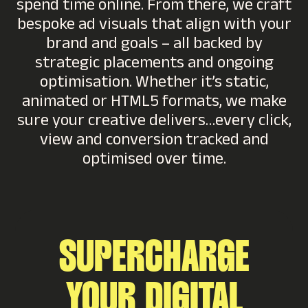
spend time online. From there, we craft
bespoke ad visuals that align with your
brand and goals – all backed by
strategic placements and ongoing
optimisation. Whether it’s static,
animated or HTML5 formats, we make
sure your creative delivers…every click,
view and conversion tracked and
optimised over time.
SUPERCHARGE
YOUR DIGITAL