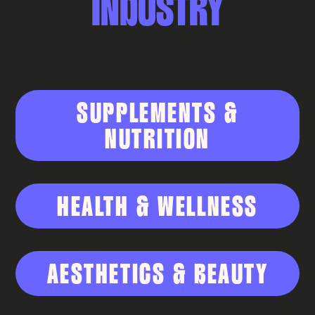
INDUSTRY
SUPPLEMENTS &
NUTRITION
HEALTH & WELLNESS
AESTHETICS & BEAUTY