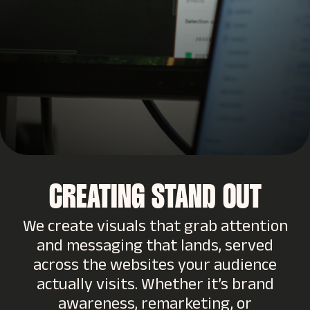
CREATING STAND OUT
We create visuals that grab attention
and messaging that lands, served
across the websites your audience
actually visits. Whether it’s brand
awareness, remarketing, or