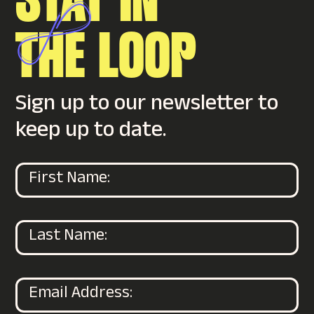
STAY IN
THE
LOOP
Sign up to our newsletter to
keep up to date.