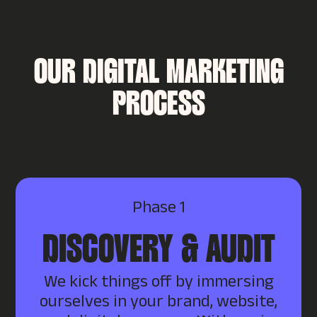
OUR DIGITAL MARKETING
PROCESS
Phase 1
DISCOVERY & AUDIT
We kick things off by immersing
ourselves in your brand, website,