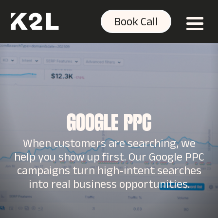
Book Call
GOOGLE PPC
When customers are searching, we
help you show up first. Our Google PPC
campaigns turn high-intent searches
into real business opportunities.