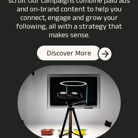
scroll. Our campaigns combine paid ads
and on-brand content to help you
connect, engage and grow your
following, all with a strategy that
makes sense.
Discover More