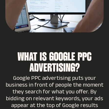
WHAT IS GOOGLE PPC
ADVERTISING?
Google PPC advertising puts your
business in front of people the moment
they search for what you offer. By
bidding on relevant keywords, your ads
appear at the top of Google results