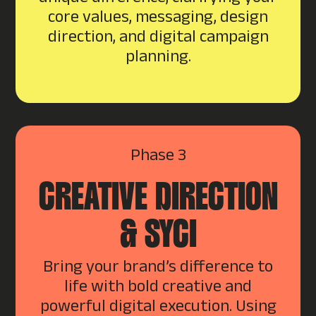
core values, messaging, design
direction, and digital campaign
planning.
Phase 3
CREATIVE DIRECTION
& SYCI
Bring your brand’s difference to
life with bold creative and
powerful digital execution. Using