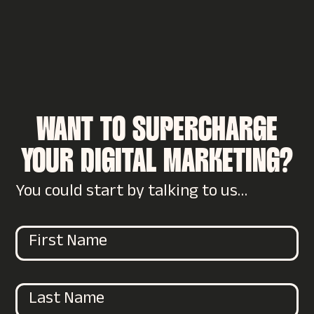
WANT TO SUPERCHARGE
YOUR DIGITAL MARKETING?
You could start by talking to us…