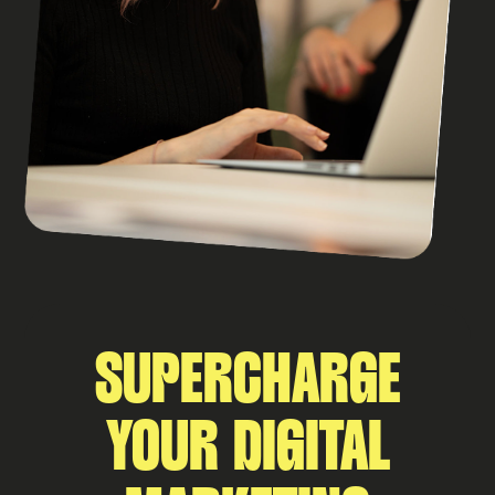
SUPERCHARGE
YOUR DIGITAL