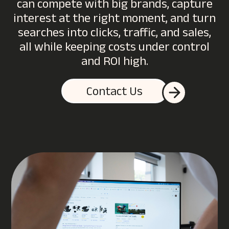
can compete with big brands, capture
interest at the right moment, and turn
searches into clicks, traffic, and sales,
all while keeping costs under control
and ROI high.
Contact Us