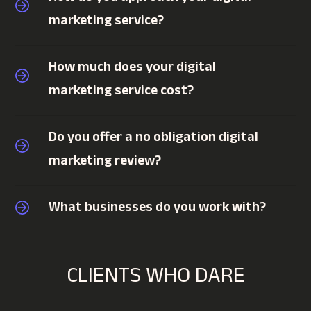
marketing service?
How much does your digital
marketing service cost?
Do you offer a no obligation digital
marketing review?
What businesses do you work with?
CLIENTS WHO DARE