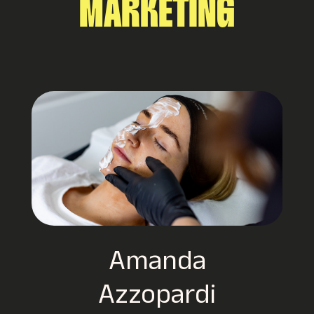
MARKETING
CuddleCo