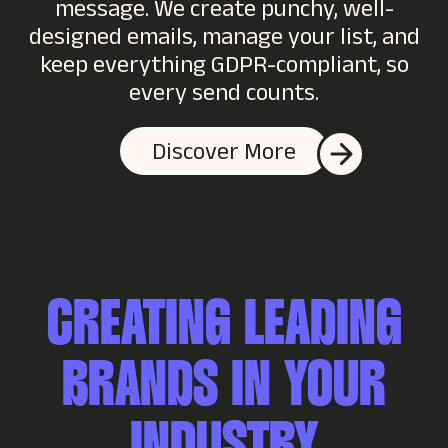
message. We create punchy, well-
designed emails, manage your list, and
keep everything GDPR-compliant, so
every send counts.
Discover More
CREATING LEADING
BRANDS IN YOUR
INDUSTRY