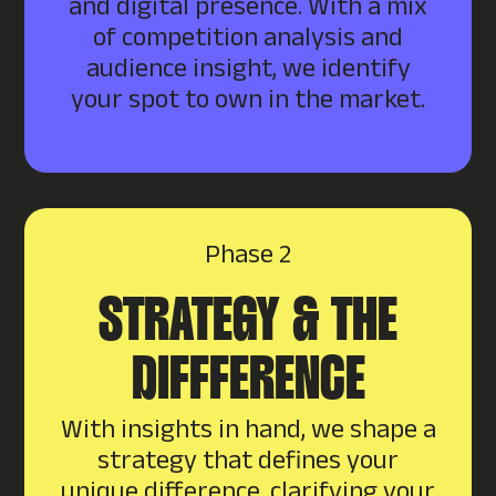
and digital presence. With a mix
of competition analysis and
audience insight, we identify
your spot to own in the market.
Phase 2
STRATEGY & THE
DIFFFERENCE
With insights in hand, we shape a
strategy that defines your
unique difference, clarifying your