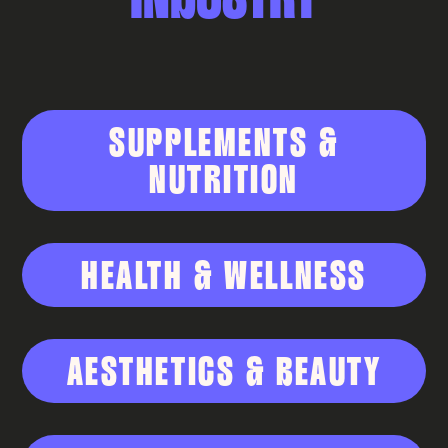
SUPPLEMENTS &
NUTRITION
HEALTH & WELLNESS
AESTHETICS & BEAUTY