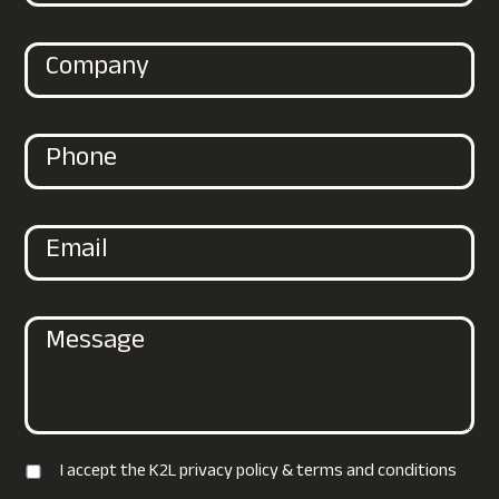
I accept the K2L privacy policy & terms and conditions