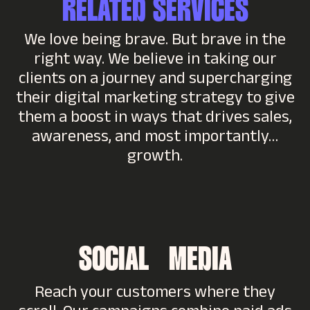
RELATED SERVICES
We love being brave. But brave in the
right way. We believe in taking our
clients on a journey and supercharging
their digital marketing strategy to give
them a boost in ways that drives sales,
awareness, and most importantly…
growth.
SOCIAL MEDIA
Reach your customers where they