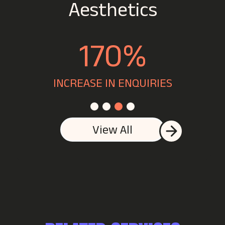
#1
FOR SLEEP
View All