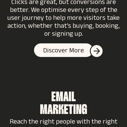
Clicks are great, but conversions are
better. We optimise every step of the
user journey to help more visitors take
action, whether that’s buying, booking,
or signing up.
Discover More
EMAIL
MARKETING
Reach the right people with the right