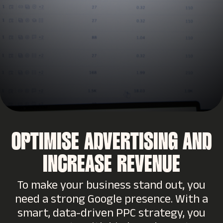
OPTIMISE ADVERTISING AND
INCREASE REVENUE
To make your business stand out, you
need a strong Google presence. With a
smart, data-driven PPC strategy, you