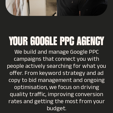
YOUR GOOGLE PPC AGENCY
We build and manage Google PPC
campaigns that connect you with
people actively searching for what you
offer. From keyword strategy and ad
copy to bid management and ongoing
optimisation, we focus on driving
quality traffic, improving conversion
rates and getting the most from your
budget.