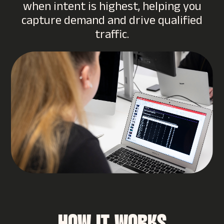
when intent is highest, helping you
capture demand and drive qualified
traffic.