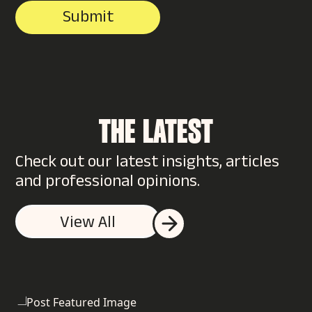
THE LATEST
Check out our latest insights, articles
and professional opinions.
View All