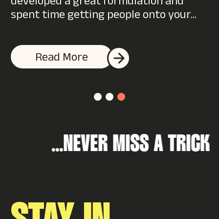
filling out a form or...
Read More
NEVER MISS A 