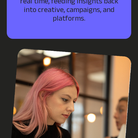
real time, feeding insights back
into creative, campaigns, and
platforms.