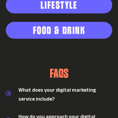
LIFESTYLE
FOOD & DRINK
FAQS
What does your digital marketing
service include?
How do you approach your digital