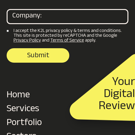
I accept the K2L privacy policy & terms and conditions.
This site is protected by reCAPTCHA and the Google
Privacy Policy
and
Terms of Service
apply.
Your
Digital
Home
Review
Services
Portfolio