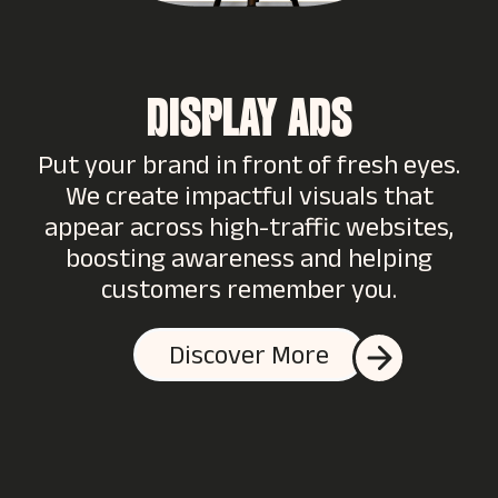
DISPLAY ADS
Put your brand in front of fresh eyes.
We create impactful visuals that
appear across high-traffic websites,
boosting awareness and helping
customers remember you.
Discover More