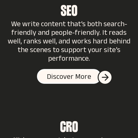
SEO
We write content that’s both search-
friendly and people-friendly. It reads
well, ranks well, and works hard behind
the scenes to support your site’s
performance.
Discover More
CRO