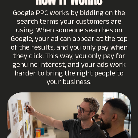
HOW IT WORKS
Google PPC works by bidding on the
search terms your customers are
using. When someone searches on
Google, your ad can appear at the top
of the results, and you only pay when
they click. This way, you only pay for
genuine interest, and your ads work
harder to bring the right people to
your business.