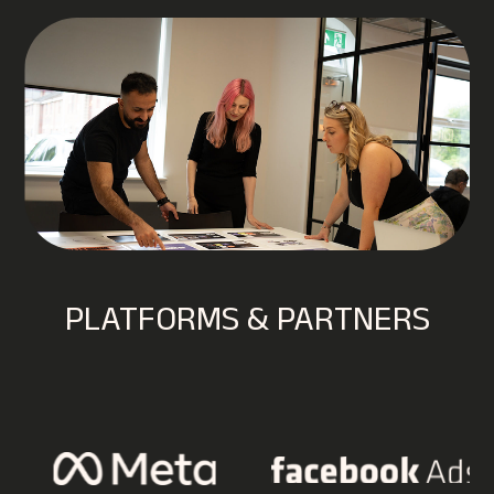
PLATFORMS & PARTNERS