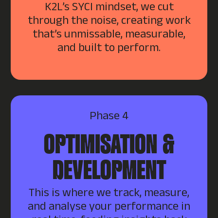
K2L’s SYCI mindset, we cut
through the noise, creating work
that’s unmissable, measurable,
and built to perform.
Phase 4
OPTIMISATION &
DEVELOPMENT
This is where we track, measure,
and analyse your performance in