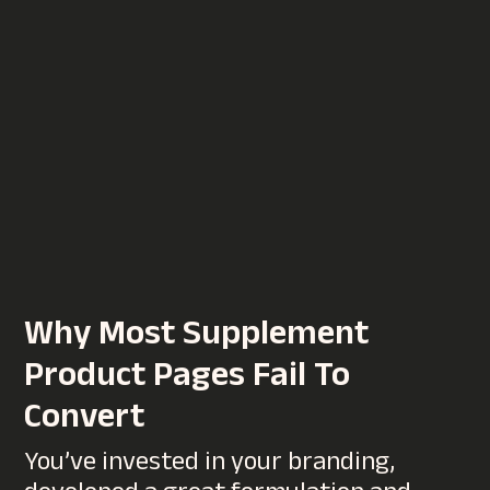
10 Website Mistakes That
Hurt Conversion Rates
Your website might look great, but if
visitors aren’t taking action,
whether that’s making a purchase,