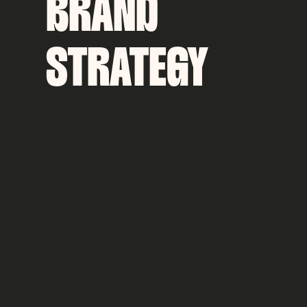
BRAND
STRATEGY