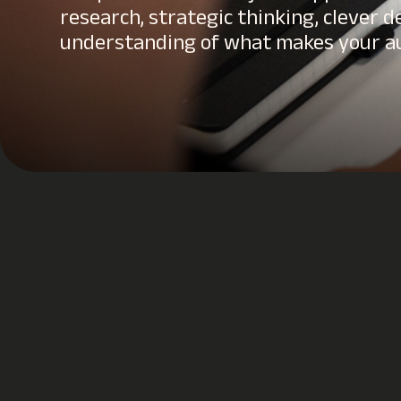
research, strategic thinking, clever d
understanding of what makes your au