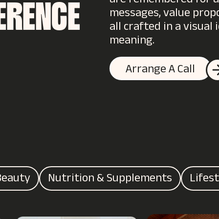
are remembered for all
FERENCE
messages, value propos
all crafted in a visua
meaning.
Arrange A Call
Beauty
Nutrition & Supplements
Lifes