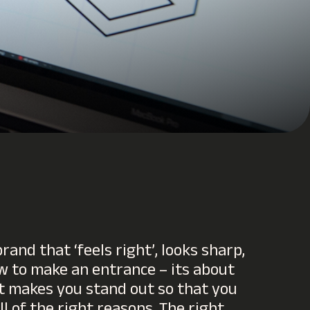
rand that ‘feels right’, looks sharp,
 to make an entrance – its about
t makes you stand out so that you