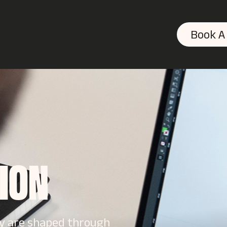
Book A
TION
ey are shaped through