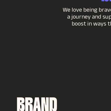
We love being brave
a journey and su
boost in ways t
BRAND