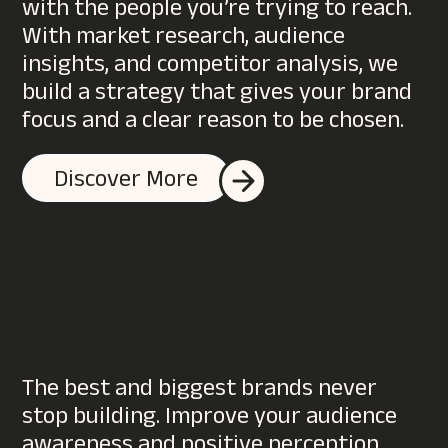
with the people you’re trying to reach.
With market research, audience
insights, and competitor analysis, we
build a strategy that gives your brand
focus and a clear reason to be chosen.
Discover More
The best and biggest brands never
stop building. Improve your audience
awareness and positive perception,