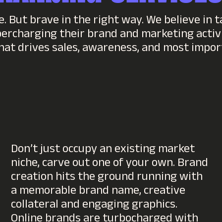
. But brave in the right way. We believe in t
percharging their brand and marketing activi
hat drives sales, awareness, and most impo
Don’t just occupy an existing market
niche, carve out one of your own. Brand
creation hits the ground running with
a memorable brand name, creative
collateral and engaging graphics.
Online brands are turbocharged with