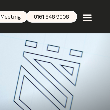
 Meeting
0161 848 9008