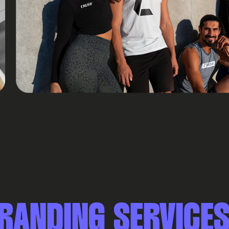
RANDING SERVICE