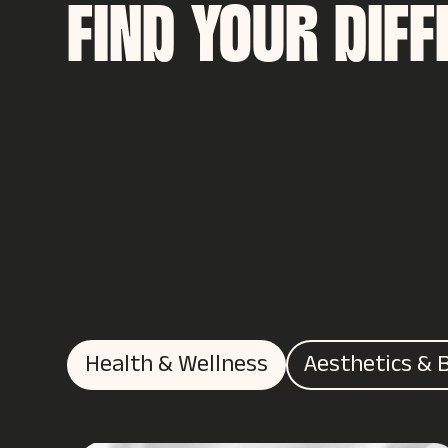
FIND YOUR DIF
Health & Wellness
Aesthetics & 