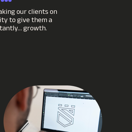
aking our clients on
ty to give them a
rtantly… growth.