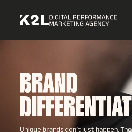
DIGITAL PERFORMANCE
MARKETING AGENCY
BRAND
DIFFERENTIA
Unique brands don’t just happen. Th