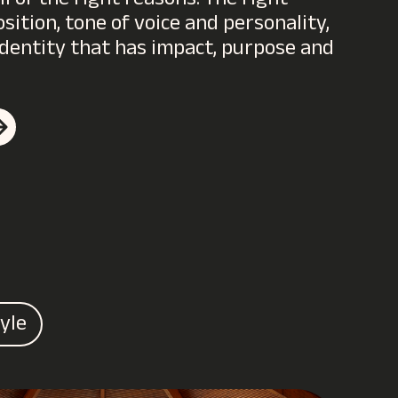
 of the right reasons. The right
ition, tone of voice and personality,
l identity that has impact, purpose and
tyle