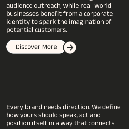
audience outreach, while real-world
businesses benefit from a corporate
identity to spark the imagination of
potential customers.
Discover More
Every brand needs direction. We define
how yours should speak, act and
position itself in a way that connects