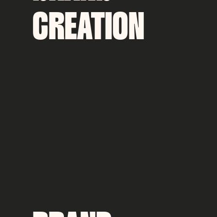
CREATION