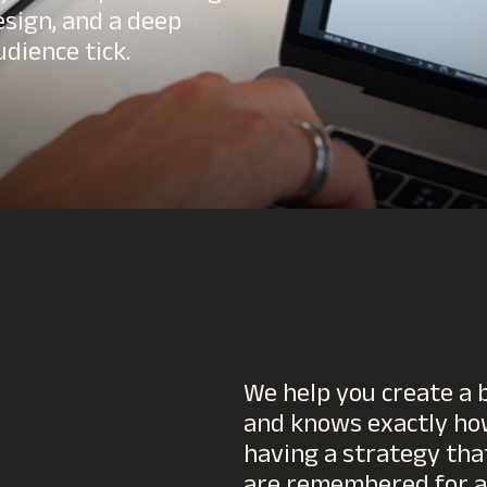
esign, and a deep
dience tick.
We help you create a b
and knows exactly how
having a strategy tha