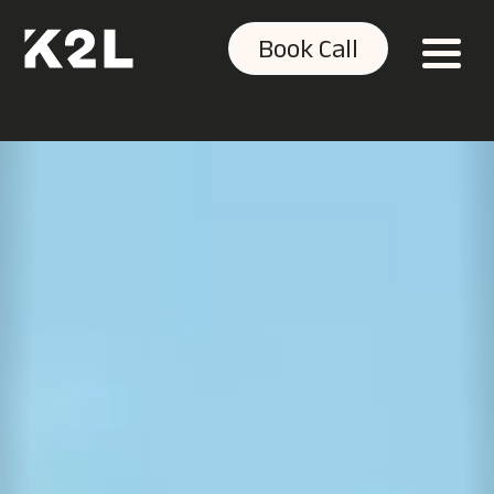
Book Call