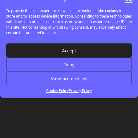
To provide the best experiences, we use technologies like cookies to
store and/or access device information. Consenting to these technologies
will allow us to process data such as browsing behaviour or unique IDs on
this site. Not consenting or withdrawing consent, may adversely affect
certain features and functions.
Your
Digital
Accept
Review
Deny
View preferences
Cookie Policy
Privacy Policy